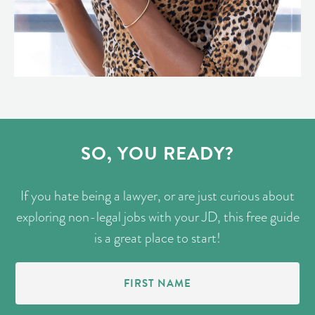
SO, YOU READY?
If you hate being a lawyer, or are just curious about
exploring non-legal jobs with your JD, this free guide
is a great place to start!
First
Name
(Required)