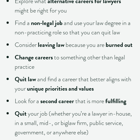
alternative careers for lawyers
Explore what
might be right for you
non-legal job
Find a
and use your law degree in a
non-practicing role so that you can quit law
leaving law
burned out
Consider
because you are
Change careers
to something other than legal
practice
Quit law
and find a career that better aligns with
unique priorities and values
your
second career
fulfilling
Look for a
that is more
Quit
your job (whether you’re a lawyer in-house,
in a small, mid-, or biglaw firm, public service,
government, or anywhere else)