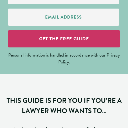
Email
Address
(Required)
GET THE FREE GUIDE
Personal information is handled in accordance with our
Privacy
Policy
.
THIS GUIDE IS FOR YOU IF YOU’RE A
LAWYER WHO WANTS TO…