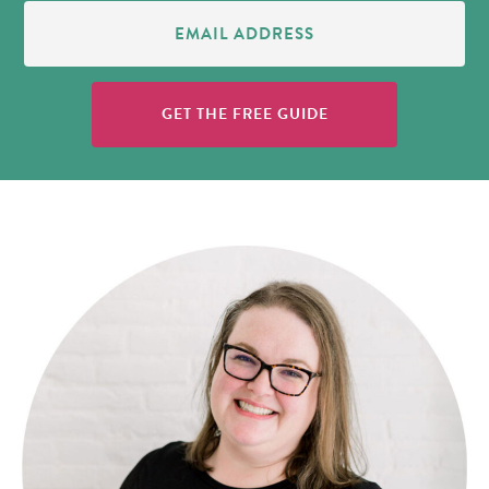
Email
Address
(Required)
GET THE FREE GUIDE