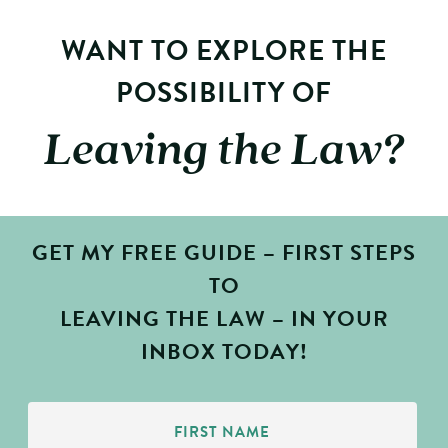
WANT TO EXPLORE THE
POSSIBILITY OF
Leaving the Law?
GET MY FREE GUIDE – FIRST STEPS
TO
LEAVING THE LAW – IN YOUR
INBOX TODAY!
First
Name
(Required)