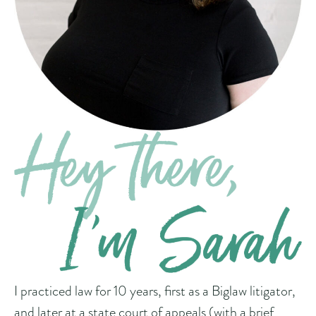
I practiced law for 10 years, first as a Biglaw litigator,
and later at a state court of appeals (with a brief