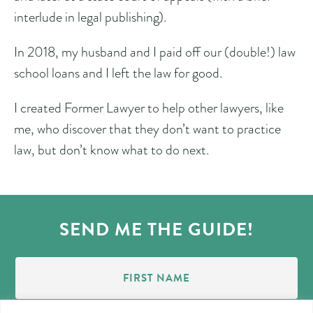
interlude in legal publishing).
In 2018, my husband and I paid off our (double!) law
school loans and I left the law for good.
I created Former Lawyer to help other lawyers, like
me, who discover that they don’t want to practice
law, but don’t know what to do next.
SEND ME THE GUIDE!
First
Name
(Required)