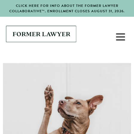
CLICK HERE FOR INFO ABOUT THE FORMER LAWYER
COLLABORATIVE™. ENROLLMENT CLOSES AUGUST 31, 2026.