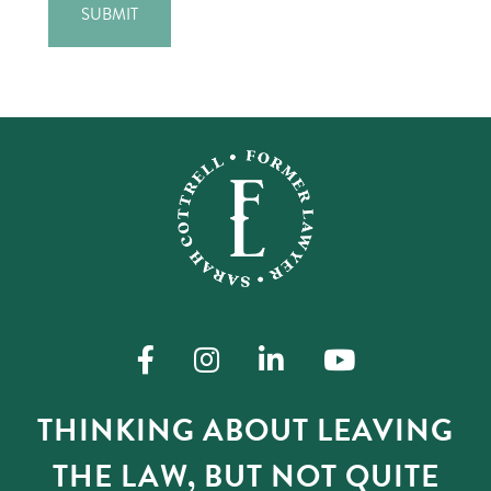
THINKING ABOUT LEAVING
THE LAW, BUT NOT QUITE