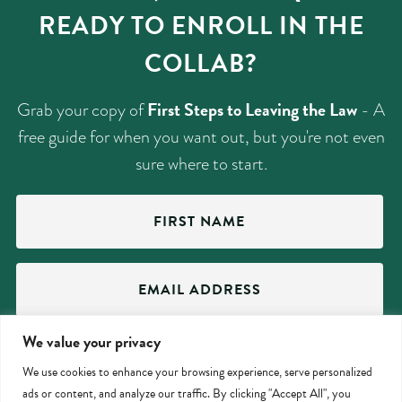
READY TO ENROLL IN THE
COLLAB?
First Steps to Leaving the Law
Grab your copy of
- A
free guide for when you want out, but you're not even
sure where to start.
First
Name
(Required)
Email
Address
(Required)
We value your privacy
We use cookies to enhance your browsing experience, serve personalized
ads or content, and analyze our traffic. By clicking "Accept All", you