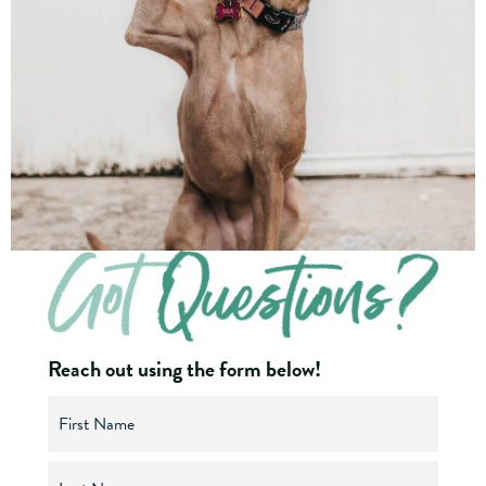
Reach out using the form below!
N
a
m
e
(
F
R
i