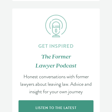
GET INSPIRED
The Former
Lawyer Podcast
Honest conversations with former
lawyers about leaving law. Advice and
insight for your own journey
LISTEN TO THE LATEST