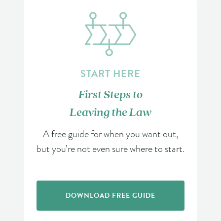
START HERE
First Steps to
Leaving the Law
A free guide for when you want out,
but you’re not even sure where to start.
DOWNLOAD FREE GUIDE