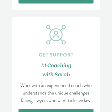
GET SUPPORT
1:1 Coaching
with Sarah
Work with an experienced coach who
understands the unique challenges
facing lawyers who want to leave law.