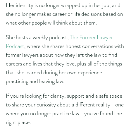
Her identity is no longer wrapped up in her job, and
she no longer makes career or life decisions based on
what other people will think about them.
She hosts a weekly podcast,
The Former Lawyer
Podcast
, where she shares honest conversations with
former lawyers about how they left the law to find
careers and lives that they love, plus all of the things
that she learned during her own experience
practicing and leaving law.
If you’re looking for clarity, support and a safe space
to share your curiosity about a different reality—one
where you no longer practice law—you’ve found the
right place.