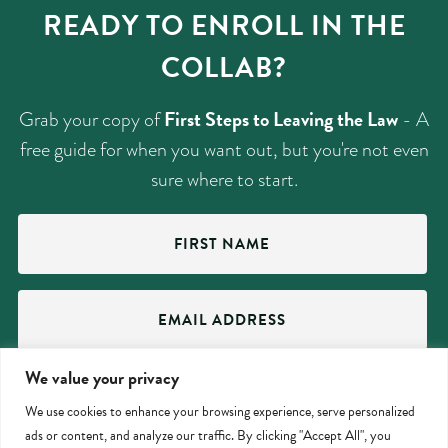
READY TO ENROLL IN THE
COLLAB?
First Steps to Leaving the Law
Grab your copy of
- A
free guide for when you want out, but you're not even
sure where to start.
First
Name
(Required)
Email
Address
(Required)
We value your privacy
We use cookies to enhance your browsing experience, serve personalized
ads or content, and analyze our traffic. By clicking "Accept All", you