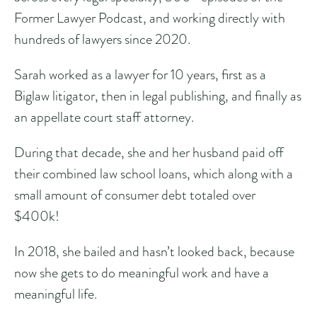
Former Lawyer Podcast, and working directly with
hundreds of lawyers since 2020.
Sarah worked as a lawyer for 10 years, first as a
Biglaw litigator, then in legal publishing, and finally as
an appellate court staff attorney.
During that decade, she and her husband paid off
their combined law school loans, which along with a
small amount of consumer debt totaled over
$400k!
In 2018, she bailed and hasn’t looked back, because
now she gets to do meaningful work and have a
meaningful life.