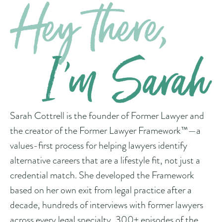
Sarah Cottrell is the founder of Former Lawyer and
the creator of the Former Lawyer Framework™—a
values-first process for helping lawyers identify
alternative careers that are a lifestyle fit, not just a
credential match. She developed the Framework
based on her own exit from legal practice after a
decade, hundreds of interviews with former lawyers
across every legal specialty, 300+ episodes of the