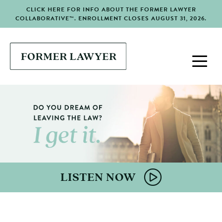
CLICK HERE FOR INFO ABOUT THE FORMER LAWYER
COLLABORATIVE™. ENROLLMENT CLOSES AUGUST 31, 2026.
LISTEN NOW