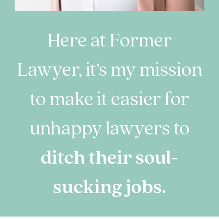
Here at Former
Lawyer, it’s my mission
to make it easier for
unhappy lawyers to
ditch their soul-
sucking jobs.