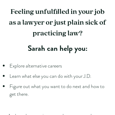
Feeling unfulfilled in your job
as a lawyer or just plain sick of
practicing law?
Sarah can help you:
Explore alternative careers
Learn what else you can do with your J.D.
Figure out what you want to do next and how to
get there.