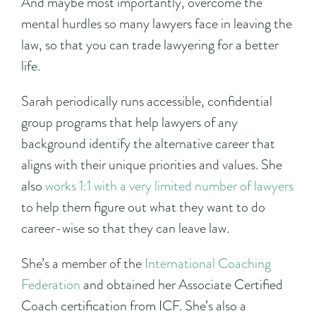
And maybe most importantly, overcome the
mental hurdles so many lawyers face in leaving the
law, so that you can trade lawyering for a better
life.
Sarah periodically runs accessible, confidential
group programs that help lawyers of any
background identify the alternative career that
aligns with their unique priorities and values. She
also
works 1:1 with a very limited number of lawyers
to help them figure out what they want to do
career-wise so that they can leave law.
She’s a member of the
International Coaching
Federation
and obtained her Associate Certified
Coach certification from ICF. She’s also a