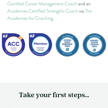
Certified Career Management Coach
and an
Academies Certified Strengths Coach
via
The
Academies for Coaching.
Take your first steps…