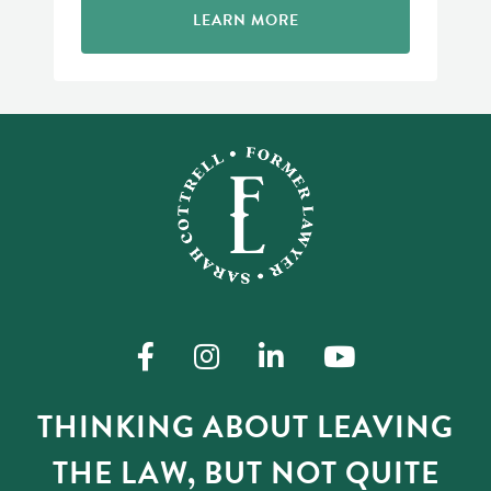
LEARN MORE
THINKING ABOUT LEAVING
THE LAW, BUT NOT QUITE