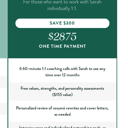
For those who want to work with Sarah
individually 1:1.
SAVE $300
$2875
ONE TIME PAYMENT
6 60-minute 1:1 coaching calls with Sarah to use any
time over 12 months
Free values, strengths, and personality assessments
($155 value)
Personalized review of resumé rewrites and cover letters,
as needed
Interview prep and individualized networking goals, as