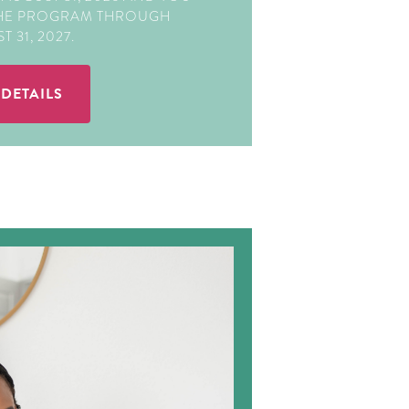
THE PROGRAM THROUGH
 31, 2027.
 DETAILS