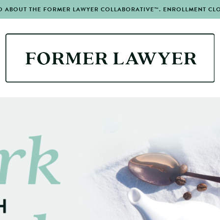
O ABOUT THE FORMER LAWYER COLLABORATIVE™. ENROLLMENT CLOS