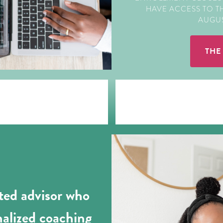
HAVE ACCESS TO 
AUGUST
THE
sted advisor who
nalized coaching