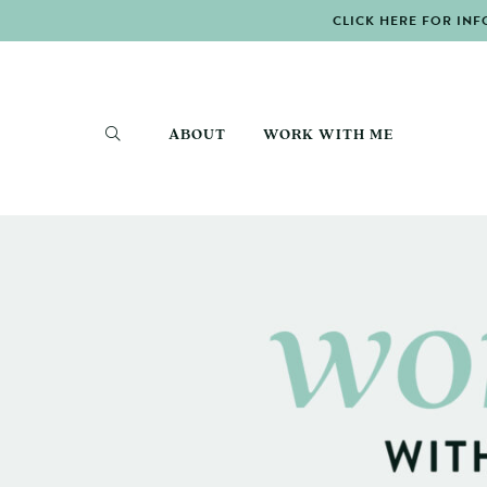
CLICK HERE FOR INF
ABOUT
WORK WITH ME