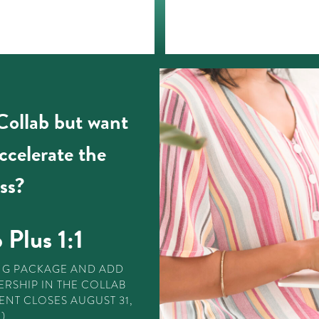
 Collab but want
accelerate the
ss?
 Plus 1:1
NG PACKAGE AND ADD
RSHIP IN THE COLLAB
ENT CLOSES AUGUST 31,
)