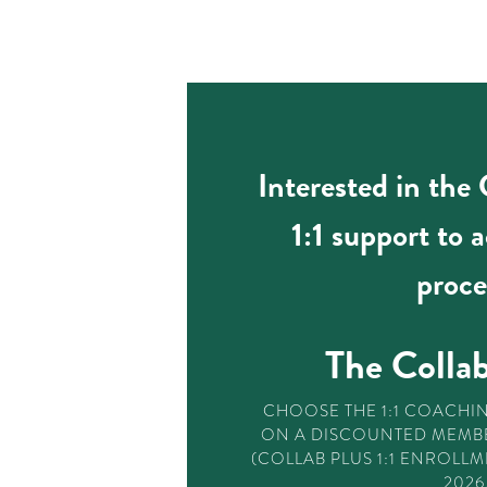
Interested in the
1:1 support to 
proce
The Collab
CHOOSE THE 1:1 COACHI
ON A DISCOUNTED MEMBE
(COLLAB PLUS 1:1 ENROLLM
2026.