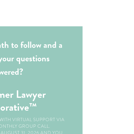
th to follow and a
your questions
wered?
mer Lawyer
borative™
WITH VIRTUAL SUPPORT VIA
ONTHLY GROUP CALL.
AUGUST 31, 2026 AND YOU