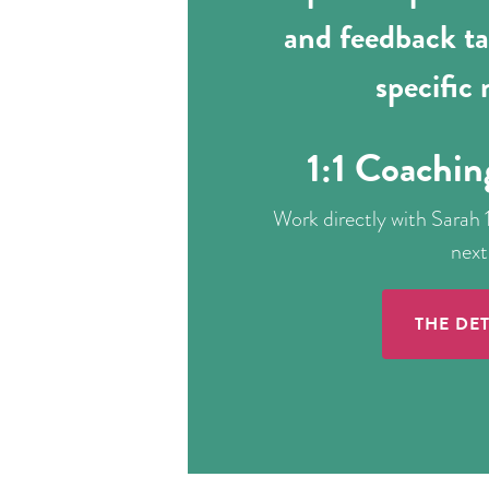
and feedback ta
specific
1:1 Coachin
Work directly with Sarah 1
next
THE DET