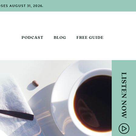
ES AUGUST 31, 2026.
PODCAST
BLOG
FREE GUIDE
LISTEN NOW