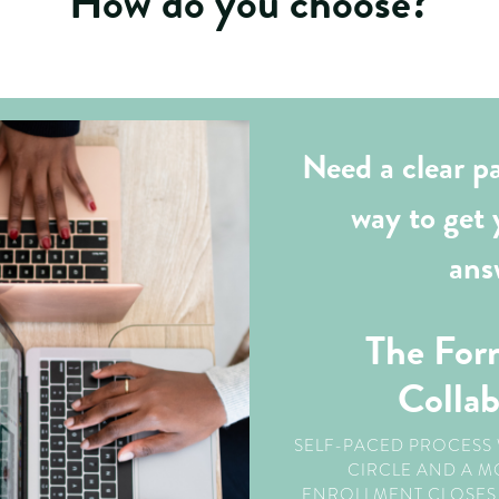
How do you choose?
Need a clear pa
way to get 
ans
The For
Colla
SELF-PACED PROCESS 
CIRCLE AND A M
ENROLLMENT CLOSES 