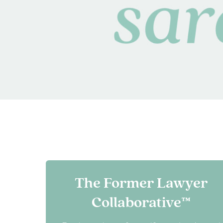
The Former Lawyer
Collaborative™