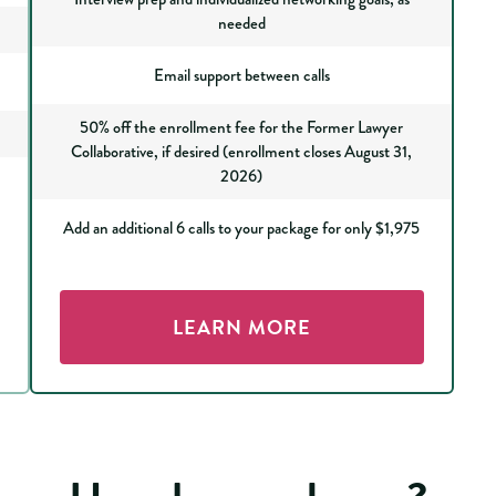
needed
Email support between calls
50% off the enrollment fee for the Former Lawyer
Collaborative, if desired (enrollment closes August 31,
2026)
Add an additional 6 calls to your package for only $1,975
LEARN MORE