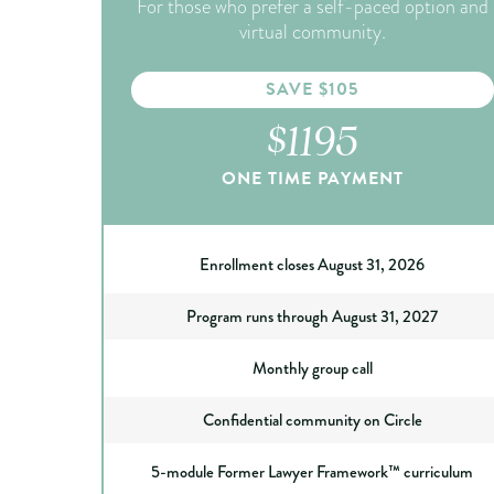
For those who prefer a self-paced option and
virtual community.
SAVE $105
$1195
ONE TIME PAYMENT
Enrollment closes August 31, 2026
Program runs through August 31, 2027
Monthly group call
Confidential community on Circle
5-module Former Lawyer Framework™ curriculum