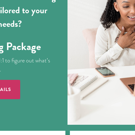
ilored to your
 needs?
g Package
:1 to figure out what’s
.
AILS