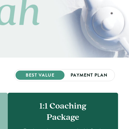
BEST VALUE
PAYMENT PLAN
1:1 Coaching
Package