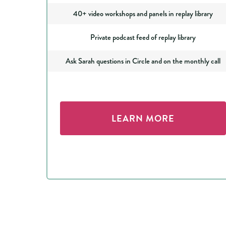
40+ video workshops and panels in replay library
Private podcast feed of replay library
Ask Sarah questions in Circle and on the monthly call
LEARN MORE