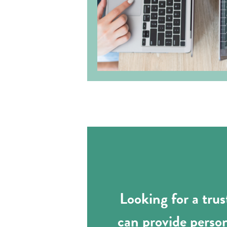
Looking for a tru
can provide perso