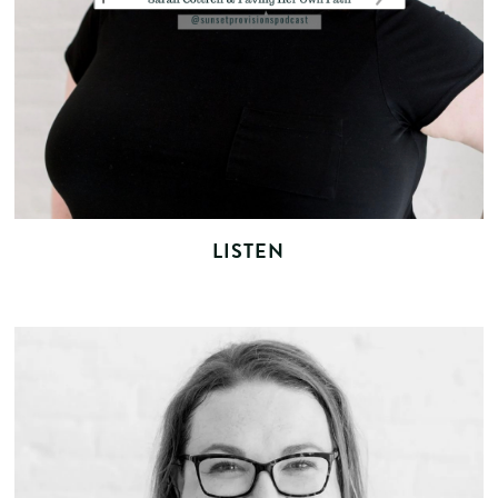
LISTEN