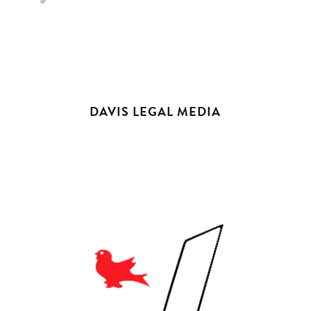
DAVIS LEGAL MEDIA