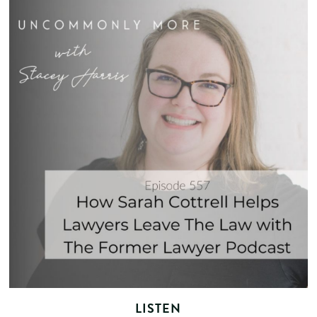
LISTEN