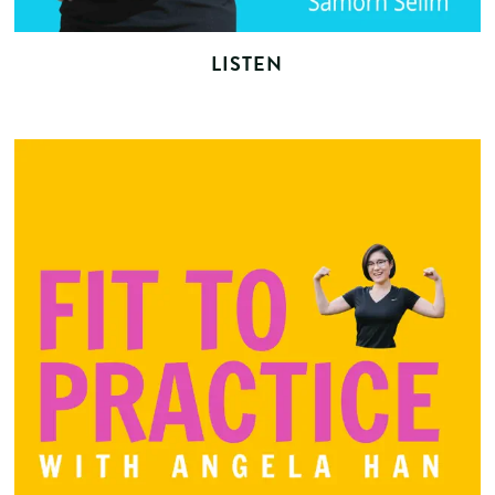
LISTEN