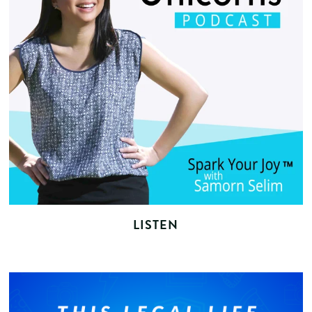
LISTEN