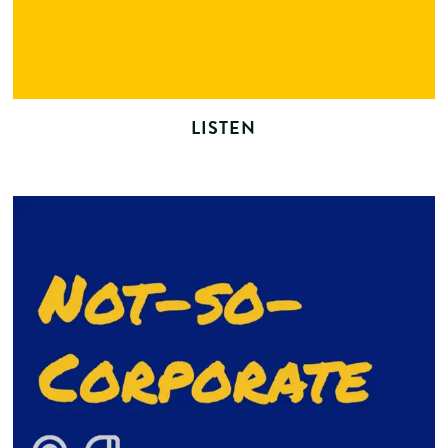
LISTEN