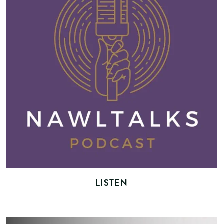
LISTEN