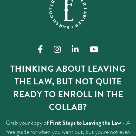
THINKING ABOUT LEAVING
THE LAW, BUT NOT QUITE
READY TO ENROLL IN THE
COLLAB?
First Steps to Leaving the Law
Grab your copy of
- A
free guide for when you want out, but you're not even