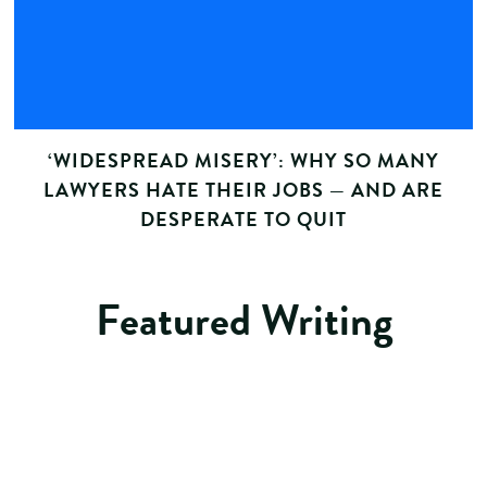
‘WIDESPREAD MISERY’: WHY SO MANY
LAWYERS HATE THEIR JOBS — AND ARE
DESPERATE TO QUIT
Featured Writing