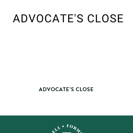
ADVOCATE’S CLOSE