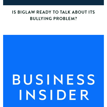
IS BIGLAW READY TO TALK ABOUT ITS
BULLYING PROBLEM?