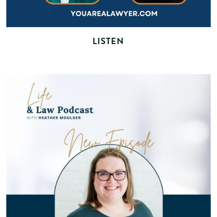
LISTEN