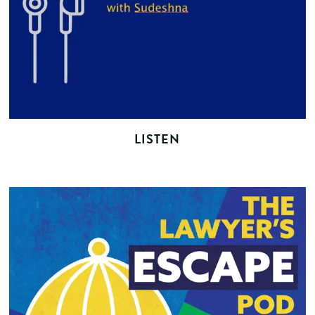
LISTEN