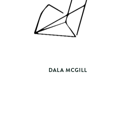
DALA MCGILL