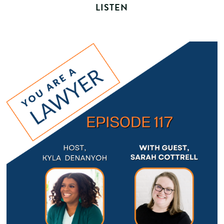
LISTEN