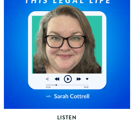
LISTEN