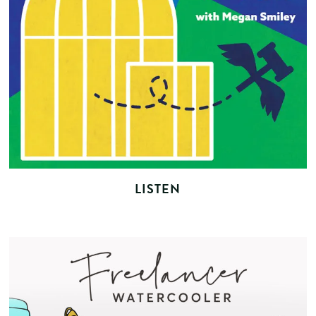
LISTEN