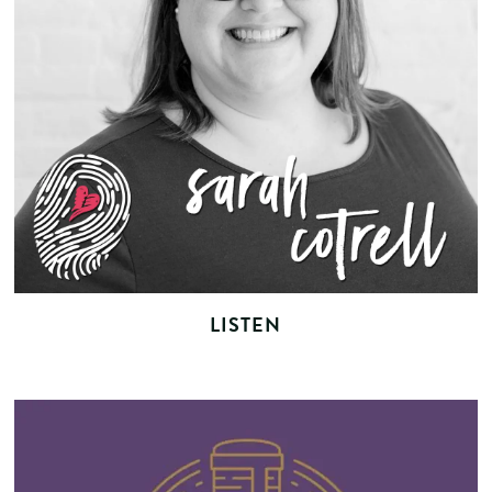
LISTEN