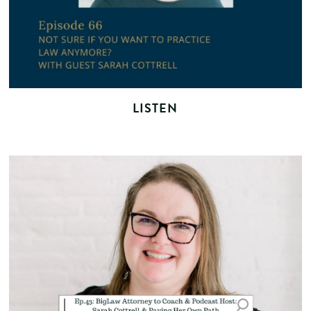
LISTEN