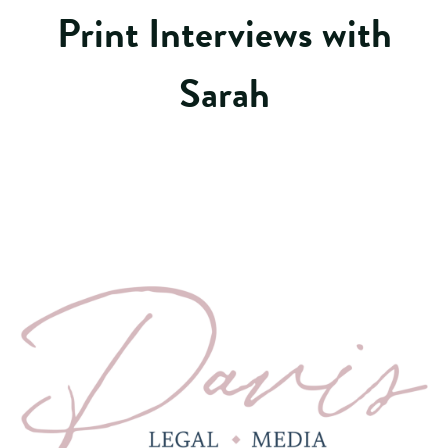
Print Interviews with
Sarah