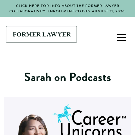
CLICK HERE FOR INFO ABOUT THE FORMER LAWYER
COLLABORATIVE™. ENROLLMENT CLOSES AUGUST 31, 2026.
Sarah on Podcasts