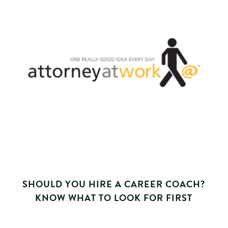
SHOULD YOU HIRE A CAREER COACH?
KNOW WHAT TO LOOK FOR FIRST