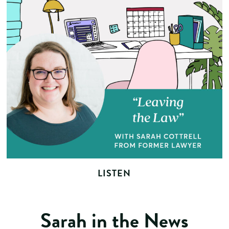
LISTEN
Sarah in the News