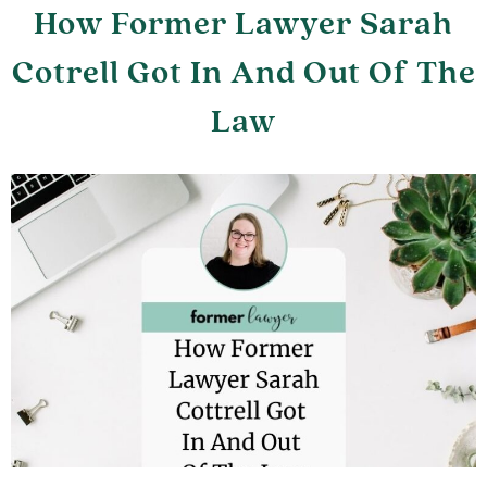
How Former Lawyer Sarah
Cotrell Got In And Out Of The
Law