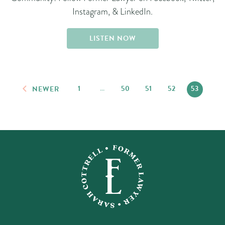
Instagram, & LinkedIn.
LISTEN NOW
1
…
50
51
52
53
NEWER