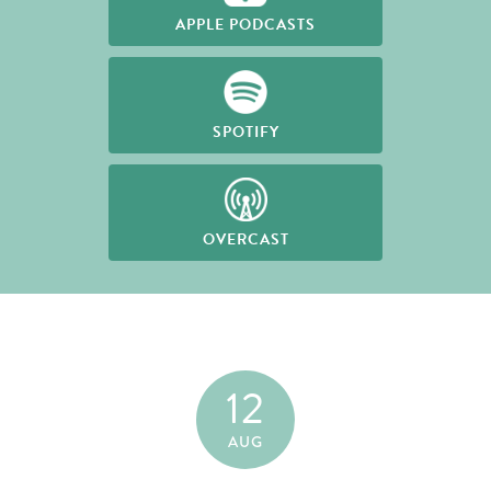
APPLE PODCASTS
SPOTIFY
OVERCAST
12
AUG