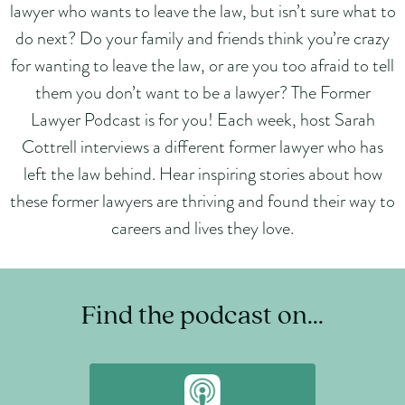
lawyer who wants to leave the law, but isn’t sure what to
do next? Do your family and friends think you’re crazy
for wanting to leave the law, or are you too afraid to tell
them you don’t want to be a lawyer? The Former
Lawyer Podcast is for you! Each week, host Sarah
Cottrell interviews a different former lawyer who has
left the law behind. Hear inspiring stories about how
these former lawyers are thriving and found their way to
careers and lives they love.
Find the podcast on...