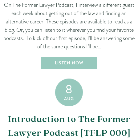
On The Former Lawyer Podcast, I interview a different guest
each week about getting out of the law and finding an
alternative career. These episodes are available to read as a
blog. Or, you can listen to it wherever you find your favorite
podcasts. To kick off our first episode, I’ll be answering some
of the same questions I’ll be…
LISTEN NOW
8
AUG
Introduction to The Former
Lawyer Podcast [TFLP 000]