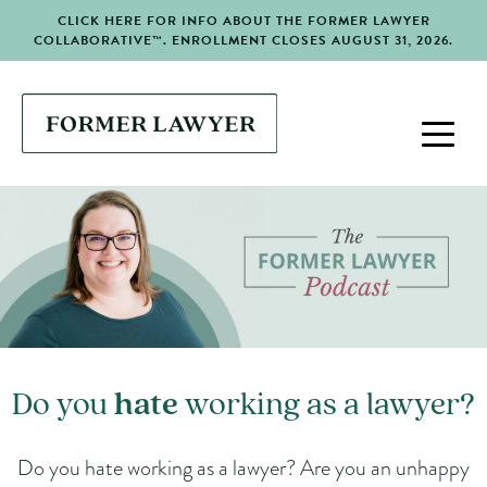
CLICK HERE FOR INFO ABOUT THE FORMER LAWYER
COLLABORATIVE™. ENROLLMENT CLOSES AUGUST 31, 2026.
Do you
hate
working as a lawyer?
Do you hate working as a lawyer? Are you an unhappy