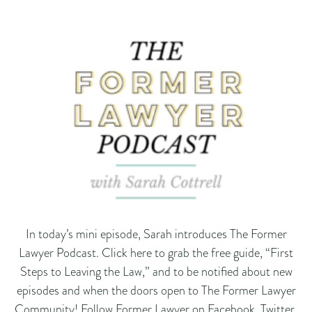
In today’s mini episode, Sarah introduces The Former
Lawyer Podcast. Click here to grab the free guide, “First
Steps to Leaving the Law,” and to be notified about new
episodes and when the doors open to The Former Lawyer
Community! Follow Former Lawyer on Facebook, Twitter,