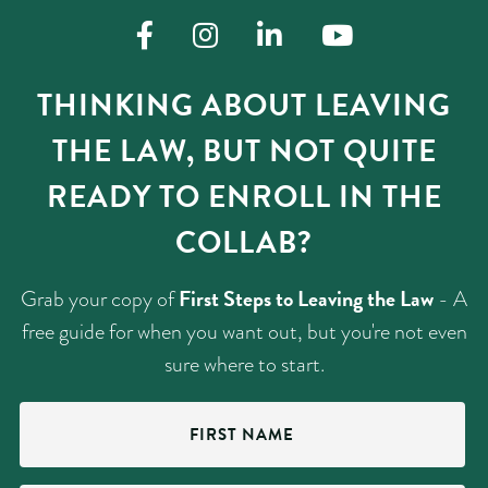
THINKING ABOUT LEAVING
THE LAW, BUT NOT QUITE
READY TO ENROLL IN THE
COLLAB?
First Steps to Leaving the Law
Grab your copy of
- A
free guide for when you want out, but you're not even
sure where to start.
First
Name
(Required)