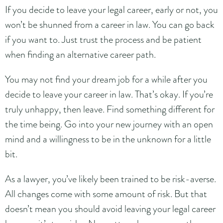
If you decide to leave your legal career, early or not, you
won’t be shunned from a career in law. You can go back
if you want to. Just trust the process and be patient
when finding an alternative career path.
You may not find your dream job for a while after you
decide to leave your career in law. That’s okay. If you’re
truly unhappy, then leave. Find something different for
the time being. Go into your new journey with an open
mind and a willingness to be in the unknown for a little
bit.
As a lawyer, you’ve likely been trained to be risk-averse.
All changes come with some amount of risk. But that
doesn’t mean you should avoid leaving your legal career