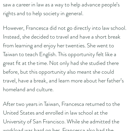
saw a career in law as a way to help advance people’s
rights and to help society in general.
However, Francesca did not go directly into law school.
Instead, she decided to travel and have a short break
from learning and enjoy her twenties. She went to
Taiwan to teach English. This opportunity felt like a
great fit at the time. Not only had she studied there
before, but this opportunity also meant she could
travel, have a break, and learn more about her father’s
homeland and culture.
After two years in Taiwan, Francesca returned to the
United States and enrolled in law school at the
University of San Francisco. While she admitted the
workload was hard on her, Francesca also had the