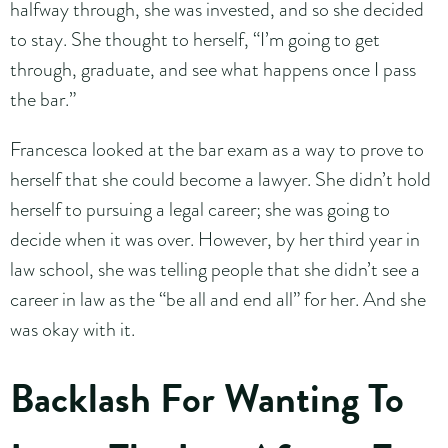
halfway through, she was invested, and so she decided
to stay. She thought to herself, “I’m going to get
through, graduate, and see what happens once I pass
the bar.”
Francesca looked at the bar exam as a way to prove to
herself that she could become a lawyer. She didn’t hold
herself to pursuing a legal career; she was going to
decide when it was over. However, by her third year in
law school, she was telling people that she didn’t see a
career in law as the “be all and end all” for her. And she
was okay with it.
Backlash For Wanting To