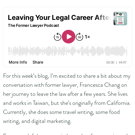
For this week’s blog, I’m excited to share a bit about my
conversation with former lawyer, Francesca Chang on
her journey to leave the law after a few years. She lives
and works in Taiwan, but she’s originally from California.
Currently, she does some travel writing, some food
writing, and digital marketing.