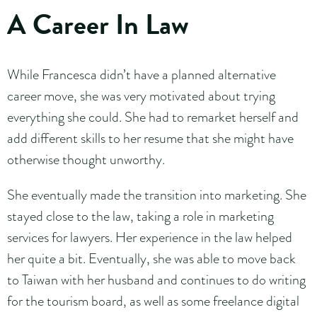
A Career In Law
While Francesca didn’t have a planned alternative
career move, she was very motivated about trying
everything she could. She had to remarket herself and
add different skills to her resume that she might have
otherwise thought unworthy.
She eventually made the transition into marketing. She
stayed close to the law, taking a role in marketing
services for lawyers. Her experience in the law helped
her quite a bit. Eventually, she was able to move back
to Taiwan with her husband and continues to do writing
for the tourism board, as well as some freelance digital