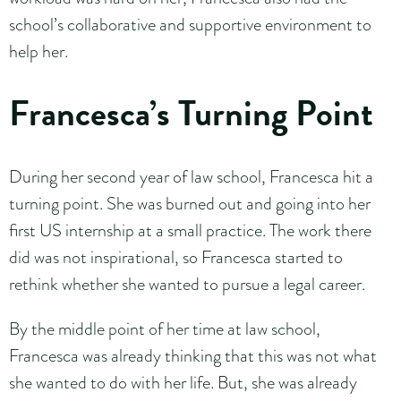
school’s collaborative and supportive environment to
help her.
Francesca’s Turning Point
During her second year of law school, Francesca hit a
turning point. She was burned out and going into her
first US internship at a small practice. The work there
did was not inspirational, so Francesca started to
rethink whether she wanted to pursue a legal career.
By the middle point of her time at law school,
Francesca was already thinking that this was not what
she wanted to do with her life. But, she was already