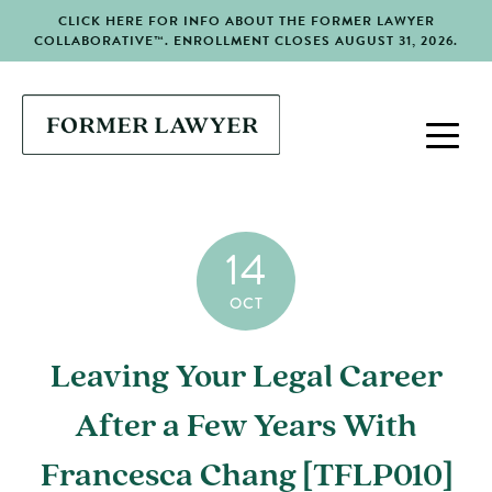
CLICK HERE FOR INFO ABOUT THE FORMER LAWYER
COLLABORATIVE™. ENROLLMENT CLOSES AUGUST 31, 2026.
14
OCT
Leaving Your Legal Career
After a Few Years With
Francesca Chang [TFLP010]