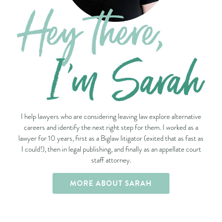
I help lawyers who are considering leaving law explore alternative
careers and identify the next right step for them. I worked as a
lawyer for 10 years, first as a Biglaw litigator (exited that as fast as
I could!), then in legal publishing, and finally as an appellate court
staff attorney.
MORE ABOUT SARAH