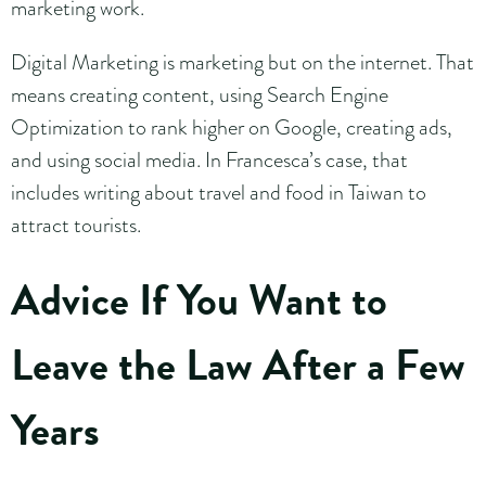
marketing work.
Digital Marketing is marketing but on the internet. That
means creating content, using Search Engine
Optimization to rank higher on Google, creating ads,
and using social media. In Francesca’s case, that
includes writing about travel and food in Taiwan to
attract tourists.
Advice If You Want to
Leave the Law After a Few
Years