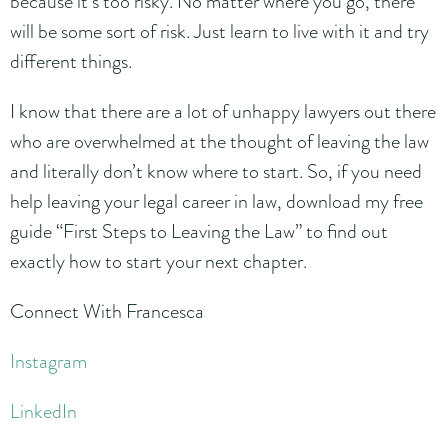
because it’s too risky. No matter where you go, there
will be some sort of risk. Just learn to live with it and try
different things.
I know that there are a lot of unhappy lawyers out there
who are overwhelmed at the thought of leaving the law
and literally don’t know where to start. So, if you need
help leaving your legal career in law, download my free
guide “First Steps to Leaving the Law” to find out
exactly how to start your next chapter.
Connect With Francesca
Instagram
LinkedIn