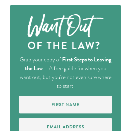
First Steps to Leaving
Grab your copy of
the Law
– A free guide for when you
want out, but you’re not even sure where
to start.
First
Name
(Required)
Email
Address
(Required)