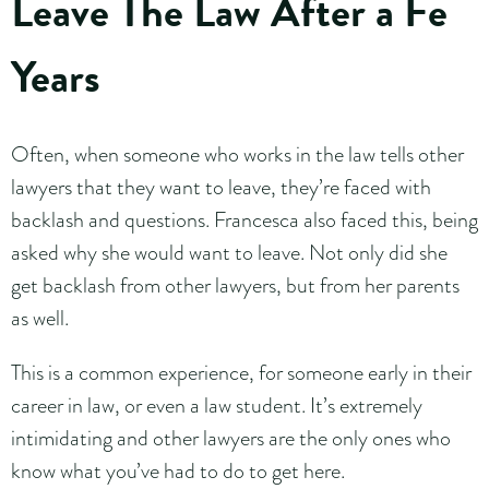
Leave The Law After a Fe
Years
Often, when someone who works in the law tells other
lawyers that they want to leave, they’re faced with
backlash and questions. Francesca also faced this, being
asked why she would want to leave. Not only did she
get backlash from other lawyers, but from her parents
as well.
This is a common experience, for someone early in their
career in law, or even a law student. It’s extremely
intimidating and other lawyers are the only ones who
know what you’ve had to do to get here.