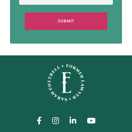
SUBMIT