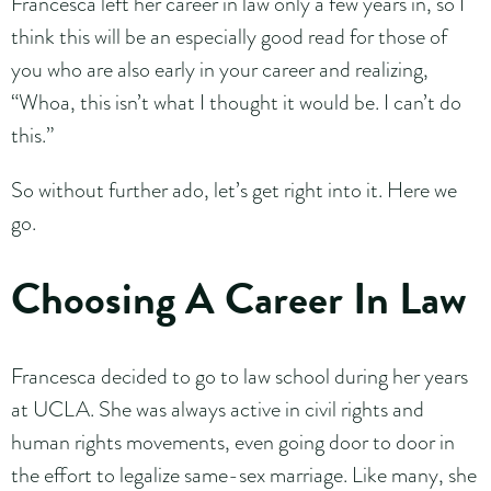
Francesca left her career in law only a few years in, so I
think this will be an especially good read for those of
you who are also early in your career and realizing,
“Whoa, this isn’t what I thought it would be. I can’t do
this.”
So without further ado, let’s get right into it. Here we
go.
Choosing A Career In Law
Francesca decided to go to law school during her years
at UCLA. She was always active in civil rights and
human rights movements, even going door to door in
the effort to legalize same-sex marriage. Like many, she