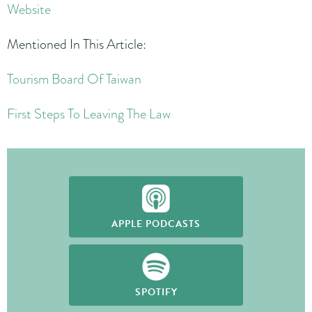
Website
Mentioned In This Article:
Tourism Board Of Taiwan
First Steps To Leaving The Law
APPLE PODCASTS
SPOTIFY