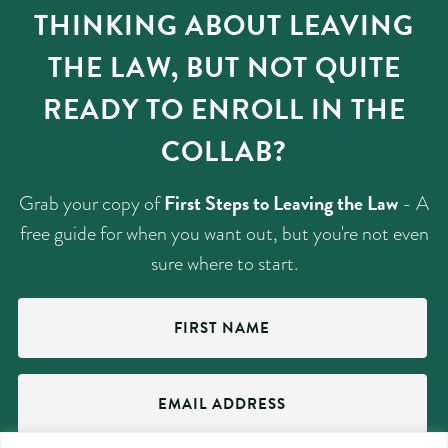
THINKING ABOUT LEAVING
THE LAW, BUT NOT QUITE
READY TO ENROLL IN THE
COLLAB?
First Steps to Leaving the Law
Grab your copy of
- A
free guide for when you want out, but you're not even
sure where to start.
First
Name
(Required)
Email
Address
(Required)