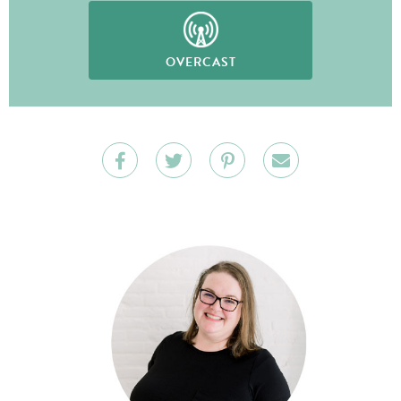
OVERCAST