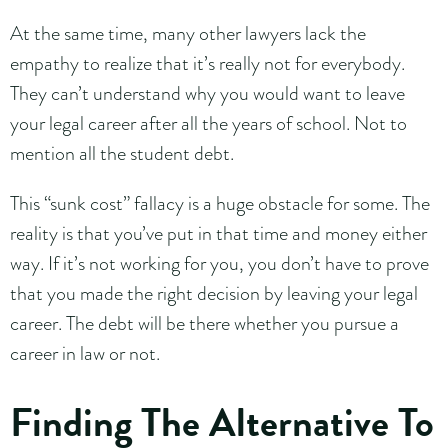
At the same time, many other lawyers lack the
empathy to realize that it’s really not for everybody.
They can’t understand why you would want to leave
your legal career after all the years of school. Not to
mention all the student debt.
This “sunk cost” fallacy is a huge obstacle for some. The
reality is that you’ve put in that time and money either
way. If it’s not working for you, you don’t have to prove
that you made the right decision by leaving your legal
career. The debt will be there whether you pursue a
career in law or not.
Finding The Alternative To