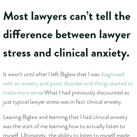
Most lawyers can’t tell the
difference between lawyer
stress and clinical anxiety.
It wasn’t until after I left Biglaw that I was
diagnosed
with an anxiety and panic disorder and things started to
make more sense.
What I had previously discounted as
just typical lawyer stress was in fact clinical anxiety.
Leaving Biglaw and learning that I had clinical anxiety
was the start of me learning how to actually listen to
myself. Ultimately, the ability to listen to myself made