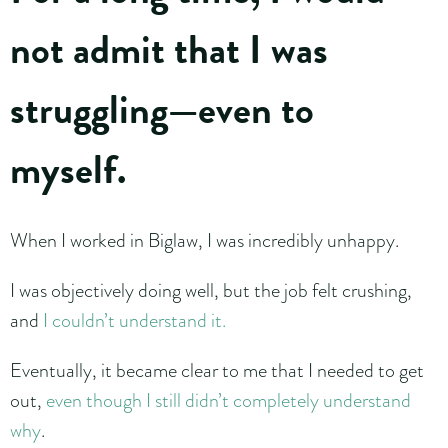
not admit that I was
struggling—even to
myself.
When I worked in Biglaw, I was incredibly unhappy.
I was objectively doing well, but the job felt crushing,
and
I couldn’t understand it.
Eventually, it became clear to me that I needed to get
out,
even though I still didn’t completely understand
why
.