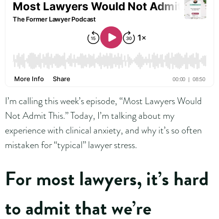
I’m calling this week’s episode, “Most Lawyers Would
Not Admit This.” Today, I’m talking about my
experience with clinical anxiety, and why it’s so often
mistaken for “typical” lawyer stress.
For most lawyers, it’s hard
to admit that we’re