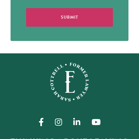
SUBMIT