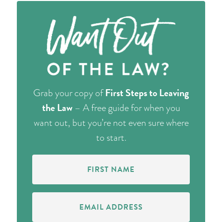
First Steps to Leaving
Grab your copy of
the Law
– A free guide for when you
want out, but you’re not even sure where
to start.
First
Name
(Required)
Email
Address
(Required)