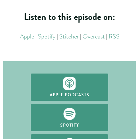
Listen to this episode on:
Apple
|
Spotify
|
Stitcher
|
Overcast
|
RSS
APPLE PODCASTS
SPOTIFY