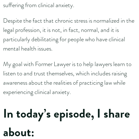
suffering from clinical anxiety.
Despite the fact that chronic stress is normalized in the
legal profession, it is not, in fact, normal, and it is
particularly debilitating for people who have clinical
mental health issues.
My goal with Former Lawyer is to help lawyers learn to
listen to and trust themselves, which includes raising
awareness about the realities of practicing law while
experiencing clinical anxiety.
In today’s episode, I share
about: