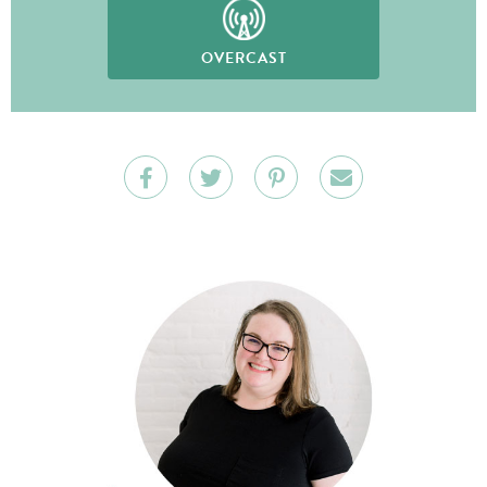
OVERCAST