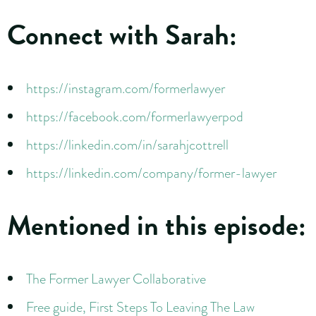
Connect with Sarah:
https://instagram.com/formerlawyer
https://facebook.com/formerlawyerpod
https://linkedin.com/in/sarahjcottrell
https://linkedin.com/company/former-lawyer
Mentioned in this episode:
The Former Lawyer Collaborative
Free guide, First Steps To Leaving The Law