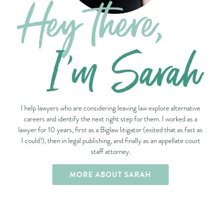
I help lawyers who are considering leaving law explore alternative
careers and identify the next right step for them. I worked as a
lawyer for 10 years, first as a Biglaw litigator (exited that as fast as
I could!), then in legal publishing, and finally as an appellate court
staff attorney.
MORE ABOUT SARAH