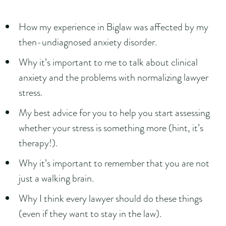
How my experience in Biglaw was affected by my
then-undiagnosed anxiety disorder.
Why it’s important to me to talk about clinical
anxiety and the problems with normalizing lawyer
stress.
My best advice for you to help you start assessing
whether your stress is something more (hint, it’s
therapy!).
Why it’s important to remember that you are not
just a walking brain.
Why I think every lawyer should do these things
(even if they want to stay in the law).