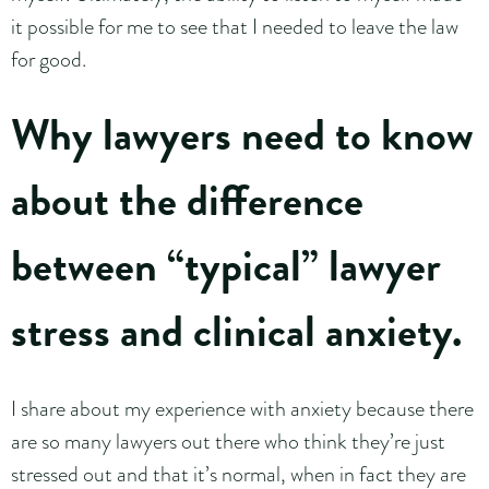
it possible for me to see that I needed to leave the law
for good.
Why lawyers need to know
about the difference
between “typical” lawyer
stress and clinical anxiety.
I share about my experience with anxiety because there
are so many lawyers out there who think they’re just
stressed out and that it’s normal, when in fact they are