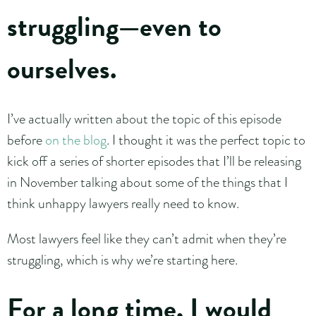
struggling—even to
ourselves.
I’ve actually written about the topic of this episode
before
on the blog
. I thought it was the perfect topic to
kick off a series of shorter episodes that I’ll be releasing
in November talking about some of the things that I
think unhappy lawyers really need to know.
Most lawyers feel like they can’t admit when they’re
struggling, which is why we’re starting here.
For a long time, I would