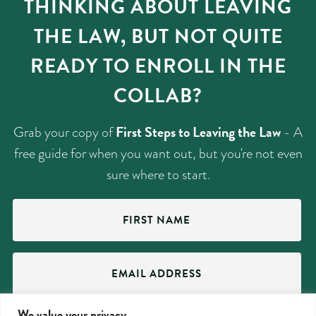
THINKING ABOUT LEAVING
THE LAW, BUT NOT QUITE
READY TO ENROLL IN THE
COLLAB?
First Steps to Leaving the Law
Grab your copy of
- A
free guide for when you want out, but you're not even
sure where to start.
First
Name
(Required)
Email
Address
(Required)
We value your privacy