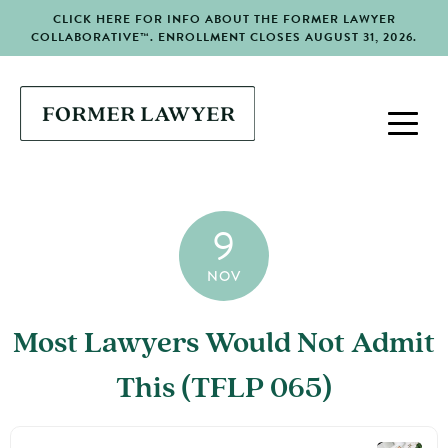
CLICK HERE FOR INFO ABOUT THE FORMER LAWYER
COLLABORATIVE™. ENROLLMENT CLOSES AUGUST 31, 2026.
9
NOV
Most Lawyers Would Not Admit
This (TFLP 065)