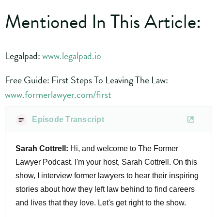
Mentioned In This Article:
Legalpad:
www.legalpad.io
Free Guide: First Steps To Leaving The Law:
www.formerlawyer.com/first
Episode Transcript
Sarah Cottrell:
Hi, and welcome to The Former
Lawyer Podcast. I'm your host, Sarah Cottrell. On this
show, I interview former lawyers to hear their inspiring
stories about how they left law behind to find careers
and lives that they love. Let's get right to the show.