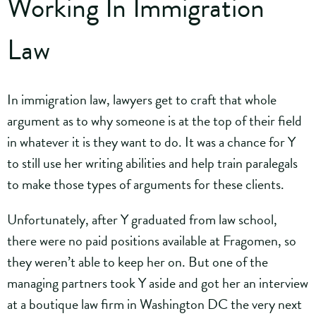
Working In Immigration
Law
In immigration law, lawyers get to craft that whole
argument as to why someone is at the top of their field
in whatever it is they want to do. It was a chance for Y
to still use her writing abilities and help train paralegals
to make those types of arguments for these clients.
Unfortunately, after Y graduated from law school,
there were no paid positions available at Fragomen, so
they weren’t able to keep her on. But one of the
managing partners took Y aside and got her an interview
at a boutique law firm in Washington DC the very next