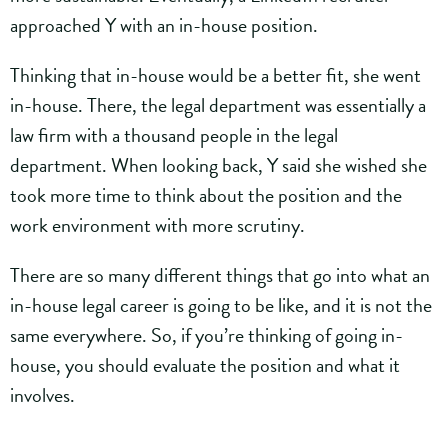
approached Y with an in-house position.
Thinking that in-house would be a better fit, she went
in-house. There, the legal department was essentially a
law firm with a thousand people in the legal
department. When looking back, Y said she wished she
took more time to think about the position and the
work environment with more scrutiny.
There are so many different things that go into what an
in-house legal career is going to be like, and it is not the
same everywhere. So, if you’re thinking of going in-
house, you should evaluate the position and what it
involves.