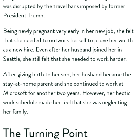
was disrupted by the travel bans imposed by former
President Trump.
Being newly pregnant very early in her new job, she felt
that she needed to outwork herself to prove her worth
as a new hire. Even after her husband joined her in
Seattle, she still felt that she needed to work harder.
After giving birth to her son, her husband became the
stay-at-home parent and she continued to work at
Microsoft for another two years. However, her hectic
work schedule made her feel that she was neglecting
her family.
The Turning Point