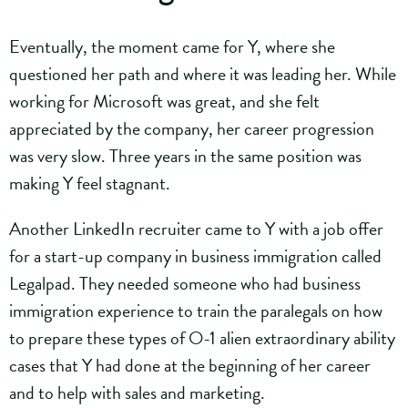
Eventually, the moment came for Y, where she
questioned her path and where it was leading her. While
working for Microsoft was great, and she felt
appreciated by the company, her career progression
was very slow. Three years in the same position was
making Y feel stagnant.
Another LinkedIn recruiter came to Y with a job offer
for a start-up company in business immigration called
Legalpad. They needed someone who had business
immigration experience to train the paralegals on how
to prepare these types of O-1 alien extraordinary ability
cases that Y had done at the beginning of her career
and to help with sales and marketing.