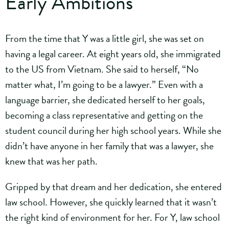
Early Ambitions
From the time that Y was a little girl, she was set on
having a legal career. At eight years old, she immigrated
to the US from Vietnam. She said to herself, “No
matter what, I’m going to be a lawyer.” Even with a
language barrier, she dedicated herself to her goals,
becoming a class representative and getting on the
student council during her high school years. While she
didn’t have anyone in her family that was a lawyer, she
knew that was her path.
Gripped by that dream and her dedication, she entered
law school. However, she quickly learned that it wasn’t
the right kind of environment for her. For Y, law school