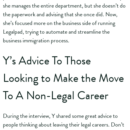
she manages the entire department, but she doesn’t do
the paperwork and advising that she once did. Now,
she’s focused more on the business side of running
Legalpad, trying to automate and streamline the
business immigration process.
Y’s Advice To Those
Looking to Make the Move
To A Non-Legal Career
During the interview, Y shared some great advice to
people thinking about leaving their legal careers. Don’t