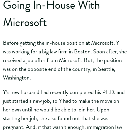
Going In-House With
Microsoft
Before getting the in-house position at Microsoft, Y
was working for a big law firm in Boston. Soon after, she
received a job offer from Microsoft. But, the position
was on the opposite end of the country, in Seattle,
Washington.
Y’s new husband had recently completed his Ph.D. and
just started a new job, so Y had to make the move on
her own until he would be able to join her. Upon
starting her job, she also found out that she was
pregnant. And, if that wasn’t enough, immigration law