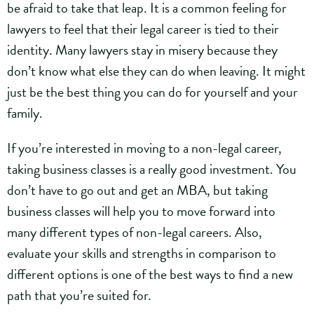
be afraid to take that leap. It is a common feeling for
lawyers to feel that their legal career is tied to their
identity. Many lawyers stay in misery because they
don’t know what else they can do when leaving. It might
just be the best thing you can do for yourself and your
family.
If you’re interested in moving to a non-legal career,
taking business classes is a really good investment. You
don’t have to go out and get an MBA, but taking
business classes will help you to move forward into
many different types of non-legal careers. Also,
evaluate your skills and strengths in comparison to
different options is one of the best ways to find a new
path that you’re suited for.