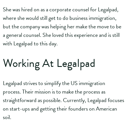
She was hired on as a corporate counsel for Legalpad,
where she would still get to do business immigration,
but the company was helping her make the move to be
a general counsel. She loved this experience and is still
with Legalpad to this day.
Working At Legalpad
Legalpad strives to simplify the US immigration
process. Their mission is to make the process as
straightforward as possible. Currently, Legalpad focuses
on start-ups and getting their founders on American
soil.