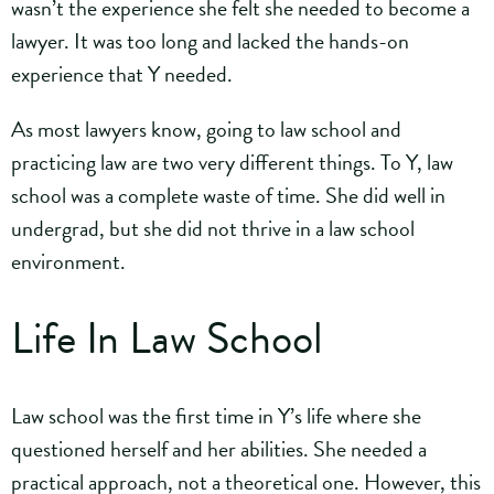
wasn’t the experience she felt she needed to become a
lawyer. It was too long and lacked the hands-on
experience that Y needed.
As most lawyers know, going to law school and
practicing law are two very different things. To Y, law
school was a complete waste of time. She did well in
undergrad, but she did not thrive in a law school
environment.
Life In Law School
Law school was the first time in Y’s life where she
questioned herself and her abilities. She needed a
practical approach, not a theoretical one. However, this