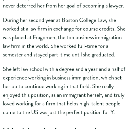
never deterred her from her goal of becoming a lawyer.
During her second year at Boston College Law, she
worked at a law firm in exchange for course credits. She
was placed at Fragomen, the top business immigration
law firm in the world. She worked full-time for a
semester and stayed part-time until she graduated.
She left law school with a degree and a year and a half of
experience working in business immigration, which set
her up to continue working in that field. She really
enjoyed this position, as an immigrant herself, and truly
loved working for a firm that helps high-talent people
come to the US was just the perfect position for Y.