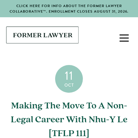
CLICK HERE FOR INFO ABOUT THE FORMER LAWYER
COLLABORATIVE™. ENROLLMENT CLOSES AUGUST 31, 2026.
11
OCT
Making The Move To A Non-
Legal Career With Nhu-Y Le
[TFLP 111]