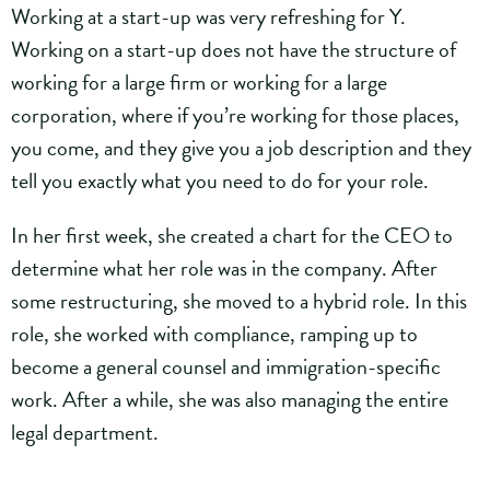
Working at a start-up was very refreshing for Y.
Working on a start-up does not have the structure of
working for a large firm or working for a large
corporation, where if you’re working for those places,
you come, and they give you a job description and they
tell you exactly what you need to do for your role.
In her first week, she created a chart for the CEO to
determine what her role was in the company. After
some restructuring, she moved to a hybrid role. In this
role, she worked with compliance, ramping up to
become a general counsel and immigration-specific
work. After a while, she was also managing the entire
legal department.