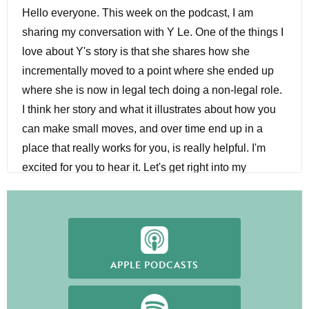
Hello everyone. This week on the podcast, I am
sharing my conversation with Y Le. One of the things I
love about Y's story is that she shares how she
incrementally moved to a point where she ended up
where she is now in legal tech doing a non-legal role.
I think her story and what it illustrates about how you
can make small moves, and over time end up in a
place that really works for you, is really helpful. I'm
excited for you to hear it. Let's get right into my
conversation with Y.
Hey, Y. Welcome to The Former Lawyer Podcast.
Nhu-Y Le:
Thank you for having me.
APPLE PODCASTS
Sarah Cottrell:
I am really excited to hear your story. I
have heard a little bit because you shared on one of