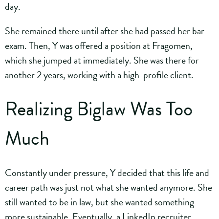
day.
She remained there until after she had passed her bar
exam. Then, Y was offered a position at Fragomen,
which she jumped at immediately. She was there for
another 2 years, working with a high-profile client.
Realizing Biglaw Was Too
Much
Constantly under pressure, Y decided that this life and
career path was just not what she wanted anymore. She
still wanted to be in law, but she wanted something
more sustainable. Eventually, a LinkedIn recruiter