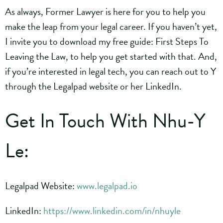
As always, Former Lawyer is here for you to help you
make the leap from your legal career. If you haven’t yet,
I invite you to download my free guide: First Steps To
Leaving the Law, to help you get started with that. And,
if you’re interested in legal tech, you can reach out to Y
through the Legalpad website or her LinkedIn.
Get In Touch With Nhu-Y
Le:
Legalpad Website:
www.legalpad.io
LinkedIn:
https://www.linkedin.com/in/nhuyle