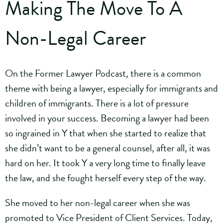
Making The Move To A
Non-Legal Career
On the Former Lawyer Podcast, there is a common
theme with being a lawyer, especially for immigrants and
children of immigrants. There is a lot of pressure
involved in your success. Becoming a lawyer had been
so ingrained in Y that when she started to realize that
she didn’t want to be a general counsel, after all, it was
hard on her. It took Y a very long time to finally leave
the law, and she fought herself every step of the way.
She moved to her non-legal career when she was
promoted to Vice President of Client Services. Today,