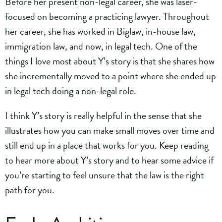
Before her present non-legal career, she was laser-
focused on becoming a practicing lawyer. Throughout
her career, she has worked in Biglaw, in-house law,
immigration law, and now, in legal tech. One of the
things I love most about Y’s story is that she shares how
she incrementally moved to a point where she ended up
in legal tech doing a non-legal role.
I think Y’s story is really helpful in the sense that she
illustrates how you can make small moves over time and
still end up in a place that works for you. Keep reading
to hear more about Y’s story and to hear some advice if
you’re starting to feel unsure that the law is the right
path for you.