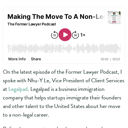
On the latest episode of the Former Lawyer Podcast, I
spoke with Nhu-Y Le, Vice President of Client Services
at
Legalpad
. Legalpad is a business immigration
company that helps startups immigrate their founders
and other talent to the United States about her move
to a non-legal career.