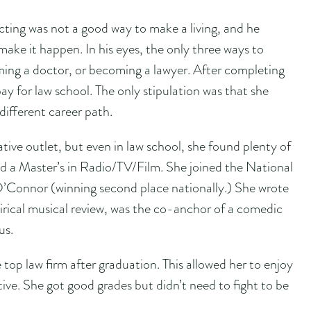
cting was not a good way to make a living, and he
make it happen. In his eyes, the only three ways to
ming a doctor, or becoming a lawyer. After completing
y for law school. The only stipulation was that she
different career path.
tive outlet, but even in law school, she found plenty of
ned a Master’s in Radio/TV/Film. She joined the National
Connor (winning second place nationally.) She wrote
tirical musical review, was the co-anchor of a comedic
us.
 top law firm after graduation. This allowed her to enjoy
tive. She got good grades but didn’t need to fight to be