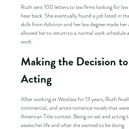
Ruth sent 100 letters to law firms looking for law
hear back. She eventually found a job listed in t
skills from Arbitron and her law degree made her 
allowed her to return to a normal work schedule a
work.
Making the Decision to 
Acting
After working at Westlaw for 13 years, Ruth finall
commercial, and wrote romance novels that were g
American Title contest. Being on set and acting t
assess her life and what she wanted to be doing.