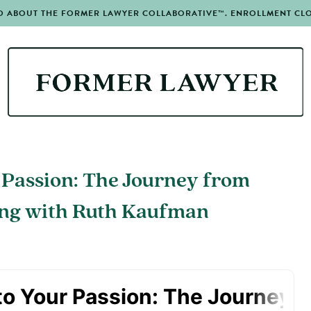
O ABOUT THE FORMER LAWYER COLLABORATIVE™. ENROLLMENT CLOS
 Passion: The Journey from
ing with Ruth Kaufman