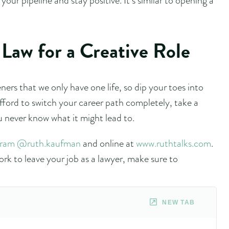
Law for a Creative Role
ers that we only have one life, so dip your toes into
fford to switch your career path completely, take a
u never know what it might lead to.
gram @ruth.kaufman
and online at
www.ruthtalks.com
.
rk to leave your job as a lawyer, make sure to
NEW TAB