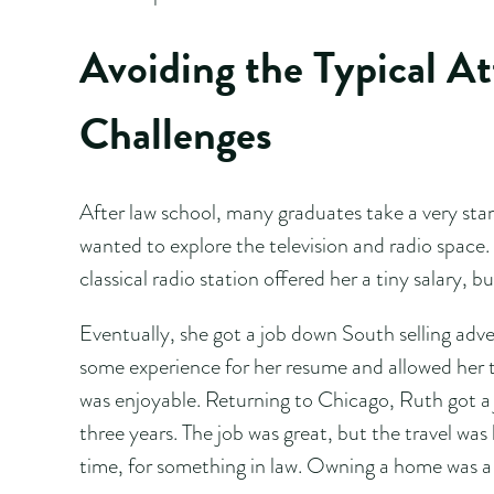
Avoiding the Typical A
Challenges
After law school, many graduates take a very stan
wanted to explore the television and radio space.
classical radio station offered her a tiny salary, b
Eventually, she got a job down South selling adver
some experience for her resume and allowed her t
was enjoyable. Returning to Chicago, Ruth got a 
three years. The job was great, but the travel was 
time, for something in law. Owning a home was a b