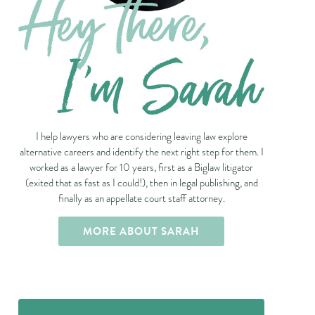
I help lawyers who are considering leaving law explore
alternative careers and identify the next right step for them. I
worked as a lawyer for 10 years, first as a Biglaw litigator
(exited that as fast as I could!), then in legal publishing, and
finally as an appellate court staff attorney.
MORE ABOUT SARAH