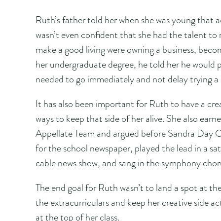
Ruth’s father told her when she was young that a
wasn’t even confident that she had the talent to 
make a good living were owning a business, beco
her undergraduate degree, he told her he would pa
needed to go immediately and not delay trying a 
It has also been important for Ruth to have a crea
ways to keep that side of her alive. She also ear
Appellate Team and argued before Sandra Day O’
for the school newspaper, played the lead in a sa
cable news show, and sang in the symphony chor
The end goal for Ruth wasn’t to land a spot at the
the extracurriculars and keep her creative side ac
at the top of her class.