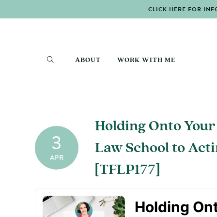
CLICK HERE FOR INF
ABOUT
WORK WITH ME
Holding Onto Your
3
Law School to Act
APR
[TFLP177]