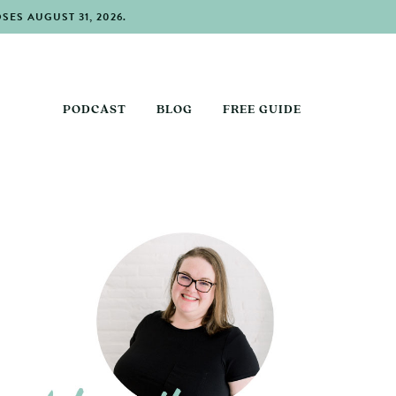
ES AUGUST 31, 2026.
PODCAST
BLOG
FREE GUIDE