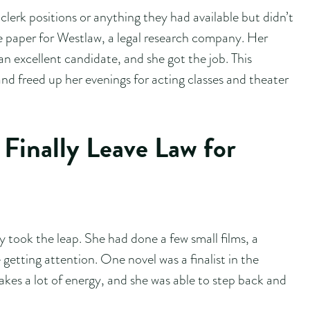
 clerk positions or anything they had available but didn’t
he paper for Westlaw, a legal research company. Her
an excellent candidate, and she got the job. This
nd freed up her evenings for acting classes and theater
Finally Leave Law for
y took the leap. She had done a few small films, a
etting attention. One novel was a finalist in the
akes a lot of energy, and she was able to step back and