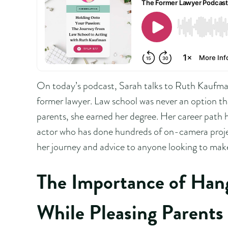
On today’s podcast, Sarah talks to Ruth Kaufman
former lawyer. Law school was never an option th
parents, she earned her degree. Her career path h
actor who has done hundreds of on-camera proje
her journey and advice to anyone looking to make 
The Importance of Han
While Pleasing Parents