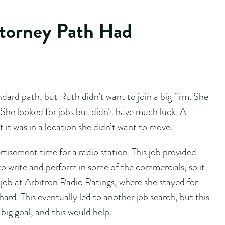
ttorney Path Had
dard path, but Ruth didn’t want to join a big firm. She
 She looked for jobs but didn’t have much luck. A
ut it was in a location she didn’t want to move.
tisement time for a radio station. This job provided
o write and perform in some of the commercials, so it
job at Arbitron Radio Ratings, where she stayed for
hard. This eventually led to another job search, but this
ig goal, and this would help.