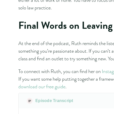
solo law practice.
Final Words on Leaving 
At the end of the podcast, Ruth reminds the listen
something you’re passionate about. If you can’t a
class and find an outlet to try something new. Yo
To connect with Ruth, you can find her on
Insta
If you want some help putting together a framewo
download our free guide
.
Episode Transcript