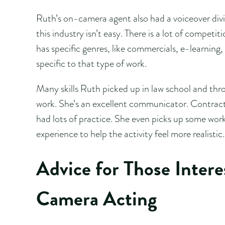
Ruth’s on-camera agent also had a voiceover divis
this industry isn’t easy. There is a lot of competi
has specific genres, like commercials, e-learni
specific to that type of work.
Many skills Ruth picked up in law school and thro
work. She’s an excellent communicator. Contracts
had lots of practice. She even picks up some work
experience to help the activity feel more realistic.
Advice for Those Inter
Camera Acting