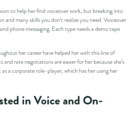
ion to help her find voiceover work, but breaking into
tion and many skills you don’t realize you need. Voiceover
ng, and phone messaging. Each type needs a demo tape
ughout her career have helped her with this line of
 and rate negotiations are easier for her because she’s
 as a corporate role-player, which has her using her
ested in Voice and On-