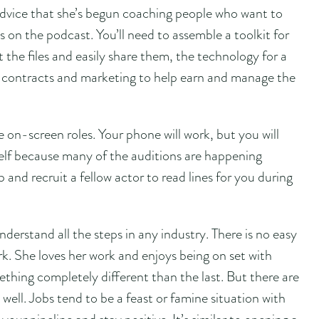
dvice that she’s begun coaching people who want to
s on the podcast. You’ll need to assemble a toolkit for
 the files and easily share them, the technology for a
 contracts and marketing to help earn and manage the
e on-screen roles. Your phone will work, but you will
lf because many of the auditions are happening
 and recruit a fellow actor to read lines for you during
erstand all the steps in any industry. There is no easy
k. She loves her work and enjoys being on set with
thing completely different than the last. But there are
well. Jobs tend to be a feast or famine situation with
your pipeline and stay positive. It’s similar to opening a