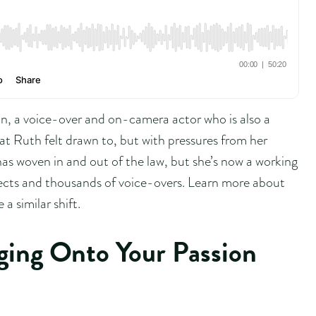
, a voice-over and on-camera actor who is also a
at Ruth felt drawn to, but with pressures from her
as woven in and out of the law, but she’s now a working
cts and thousands of voice-overs. Learn more about
a similar shift.
ging Onto Your Passion