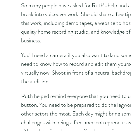
So many people have asked for Ruth’s help and a
break into voiceover work. She did share a few tip
this work, including demo tapes, a website to host
quality home recording studio, and knowledge of
business.
You’ll need a camera if you also want to land som
need to know how to record and edit them yourse
virtually now. Shoot in front of a neutral backdrop
the audition.
Ruth helped remind everyone that you need to und
button. You need to be prepared to do the legwor
other actors the most. Each day might bring some
challenges with being a freelance entrepreneur as 
either a lot of work or none. You have to focus on 