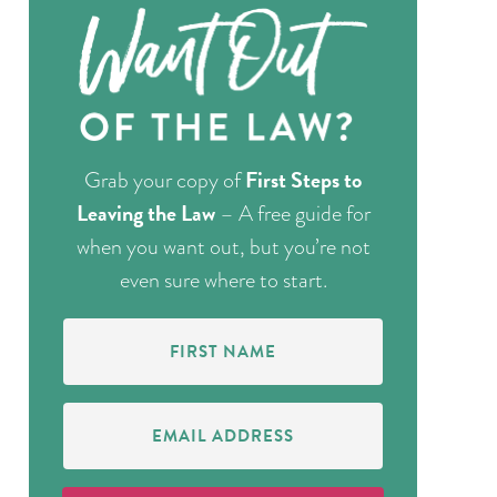
First Steps to
Grab your copy of
Leaving the Law
– A free guide for
when you want out, but you’re not
even sure where to start.
First
Name
(Required)
Email
Address
(Required)