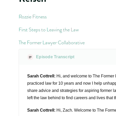
Rozzie Fitness
First Steps to Leaving the Law
The Former Lawyer Collaborative
Episode Transcript
Sarah Cottrell:
Hi, and welcome to The Former La
practiced law for 10 years and now I help unhappy
share advice and strategies for aspiring former 
left the law behind to find careers and lives that 
Sarah Cottrell:
Hi, Zach. Welcome to The Forme