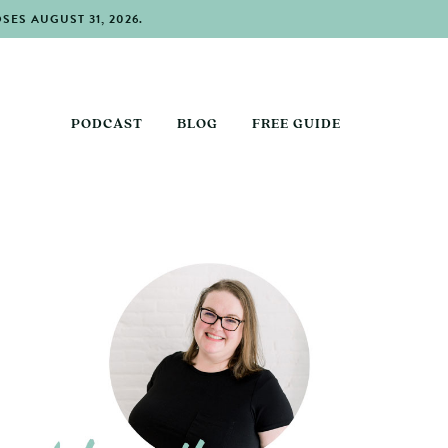
ES AUGUST 31, 2026.
PODCAST
BLOG
FREE GUIDE