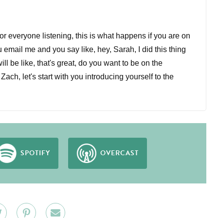
for everyone listening, this is what happens if you are on
u email me and you say like, hey, Sarah, I did this thing
ill be like, that's great, do you want to be on the
ch, let's start with you introducing yourself to the
w for about five years and three years ago started
o that she started. And now I am a co-owner of that
ness owner now.
SPOTIFY
OVERCAST
om practicing law.
e we usually start on this podcast, which is basically