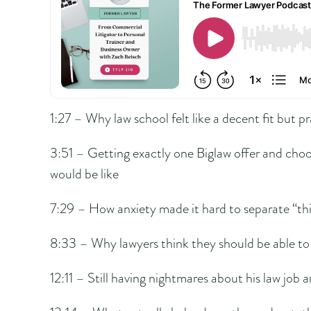
1:27 – Why law school felt like a decent fit but pr
3:51 – Getting exactly one Biglaw offer and choo
would be like
7:29 – How anxiety made it hard to separate “thi
8:33 – Why lawyers think they should be able to
12:11 – Still having nightmares about his law job an