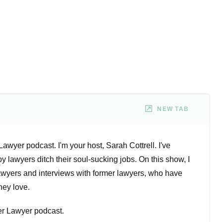
NEW TAB
wyer podcast. I'm your host, Sarah Cottrell. I've
 lawyers ditch their soul-sucking jobs. On this show, I
lawyers and interviews with former lawyers, who have
they love.
r Lawyer podcast.