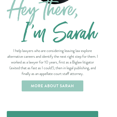
I help lawyers who are considering leaving law explore
alternative careers and identify the next right step for them. I
worked as a lawyer for 10 years, first as a Biglaw litigator
(exited that as fast as I could!), then in legal publishing, and
finally as an appellate court staff attorney.
MORE ABOUT SARAH