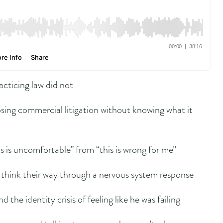
acticing law did not
sing commercial litigation without knowing what it
s is uncomfortable” from “this is wrong for me”
 think their way through a nervous system response
d the identity crisis of feeling like he was failing