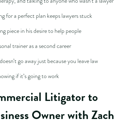
herapy, and talking to anyone who wasn’t a lawyer
g for a perfect plan keeps lawyers stuck
g piece in his desire to help people
sonal trainer as a second career
doesn’t go away just because you leave law
owing if it’s going to work
mercial Litigator to
usiness Owner with Zach