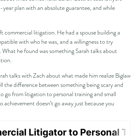
year plan with an absolute guarantee, and while
t commercial litigation. He had a spouse building a
patible with who he was, and a willingness to try
. What he found was something Sarah talks about
ction.
arah talks with Zach about what made him realize Biglaw
 tell the difference between something being scary and
o go from litigation to personal training and small
 to achievement doesn’t go away just because you