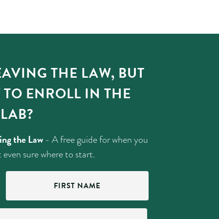
AVING THE LAW, BUT
 TO ENROLL IN THE
LAB?
ving the Law
- A free guide for when you
 even sure where to start.
First
Name
(Required)