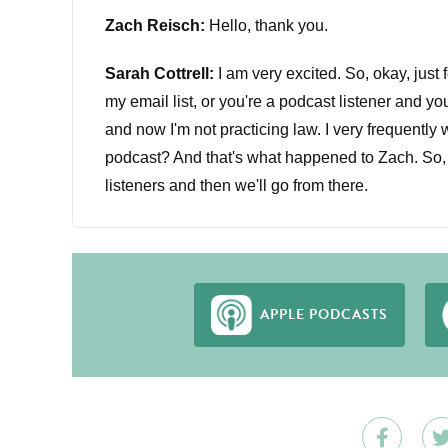
Zach Reisch:
Hello, thank you.
Sarah Cottrell:
I am very excited. So, okay, just 
my email list, or you're a podcast listener and yo
and now I'm not practicing law. I very frequently w
podcast? And that's what happened to Zach. So, Za
listeners and then we'll go from there.
Zach Reisch:
Yeah, absolutely. So I practiced la
working with my wife at a personal training studi
studio. So I'm a personal trainer and small busi
APPLE PODCASTS
Sarah Cottrell:
Amazing. That is very different fr
Zach Reisch:
Yeah.
Sarah Cottrell:
Okay, so why don't we start, wher