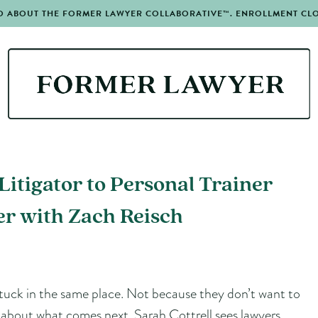
O ABOUT THE FORMER LAWYER COLLABORATIVE™. ENROLLMENT CLOS
itigator to Personal Trainer
r with Zach Reisch
tuck in the same place. Not because they don’t want to
n about what comes next. Sarah Cottrell sees lawyers