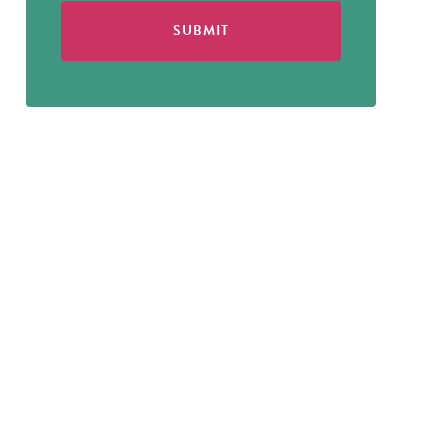
SUBMIT