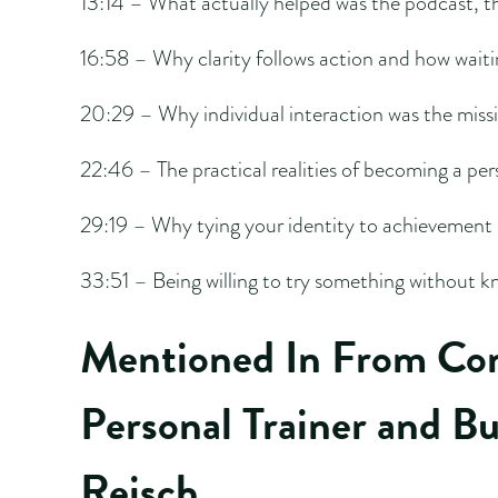
13:14 – What actually helped was the podcast, t
16:58 – Why clarity follows action and how waitin
20:29 – Why individual interaction was the missin
22:46 – The practical realities of becoming a per
29:19 – Why tying your identity to achievement 
33:51 – Being willing to try something without kn
Mentioned In From Com
Personal Trainer and B
Reisch