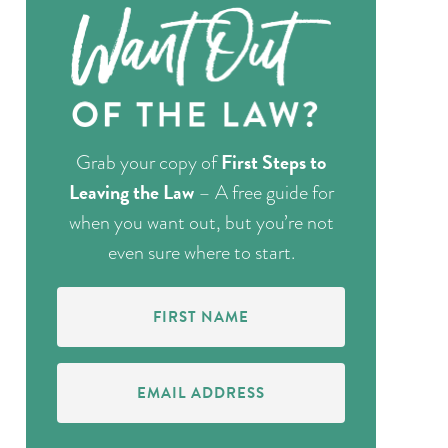
First Steps to
Grab your copy of
Leaving the Law
– A free guide for
when you want out, but you’re not
even sure where to start.
First
Name
(Required)
Email
Address
(Required)