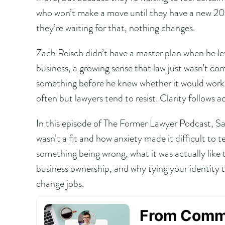
who won’t make a move until they have a new 20-
they’re waiting for that, nothing changes.
Zach Reisch didn’t have a master plan when he lef
business, a growing sense that law just wasn’t com
something before he knew whether it would work
often but lawyers tend to resist. Clarity follows a
In this episode of The Former Lawyer Podcast, S
wasn’t a fit and how anxiety made it difficult to
something being wrong, what it was actually like t
business ownership, and why tying your identity
change jobs.