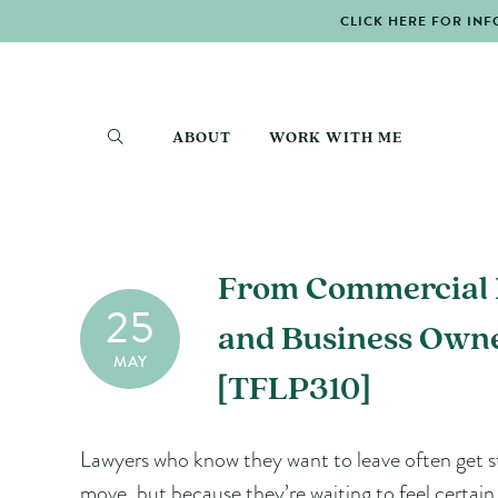
CLICK HERE FOR INF
ABOUT
WORK WITH ME
From Commercial L
25
and Business Owne
MAY
[TFLP310]
Lawyers who know they want to leave often get s
move, but because they’re waiting to feel certai