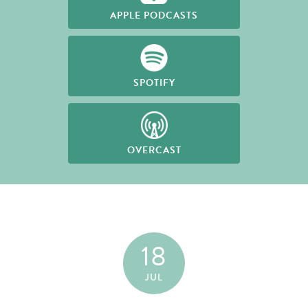
APPLE PODCASTS
SPOTIFY
OVERCAST
18
JUL