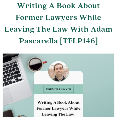
Writing A Book About
Former Lawyers While
Leaving The Law With Adam
Pascarella [TFLP146]