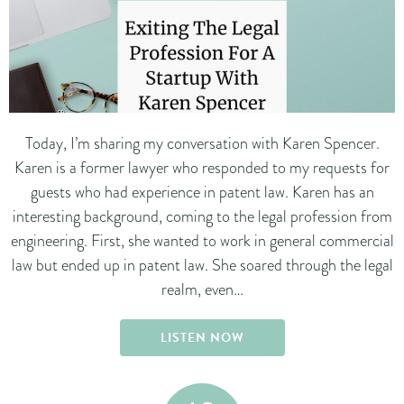
Today, I’m sharing my conversation with Karen Spencer.
Karen is a former lawyer who responded to my requests for
guests who had experience in patent law. Karen has an
interesting background, coming to the legal profession from
engineering. First, she wanted to work in general commercial
law but ended up in patent law. She soared through the legal
realm, even…
LISTEN NOW