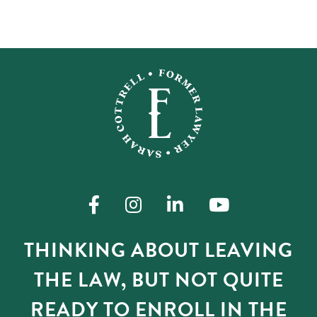
THINKING ABOUT LEAVING
THE LAW, BUT NOT QUITE
READY TO ENROLL IN THE