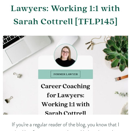
Lawyers: Working 1:1 with
Sarah Cottrell [TFLP145]
If you’re a regular reader of the blog, you know that I