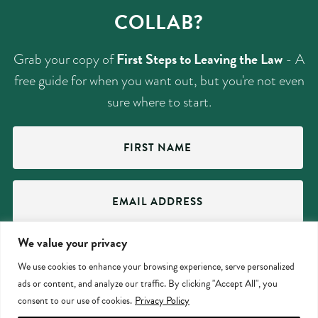
COLLAB?
First Steps to Leaving the Law
Grab your copy of
- A
free guide for when you want out, but you're not even
sure where to start.
First
Name
(Required)
Email
Address
(Required)
We value your privacy
SUBMIT
We use cookies to enhance your browsing experience, serve personalized
ads or content, and analyze our traffic. By clicking "Accept All", you
consent to our use of cookies.
Privacy Policy