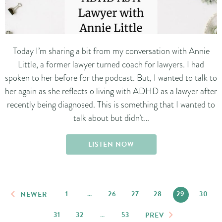
Today I’m sharing a bit from my conversation with Annie
Little, a former lawyer turned coach for lawyers. I had
spoken to her before for the podcast. But, I wanted to talk to
her again as she reflects o living with ADHD as a lawyer after
recently being diagnosed. This is something that I wanted to
talk about but didn’t…
LISTEN NOW
1
…
26
27
28
29
30
NEWER
31
32
…
53
PREV