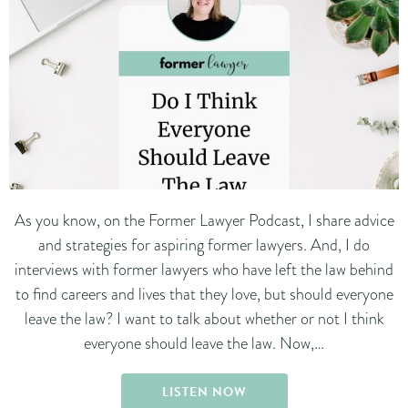
As you know, on the Former Lawyer Podcast, I share advice
and strategies for aspiring former lawyers. And, I do
interviews with former lawyers who have left the law behind
to find careers and lives that they love, but should everyone
leave the law? I want to talk about whether or not I think
everyone should leave the law. Now,…
LISTEN NOW