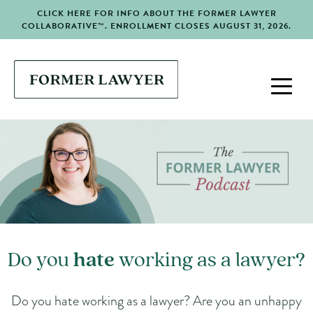
CLICK HERE FOR INFO ABOUT THE FORMER LAWYER
COLLABORATIVE™. ENROLLMENT CLOSES AUGUST 31, 2026.
Do you
hate
working as a lawyer?
Do you hate working as a lawyer? Are you an unhappy