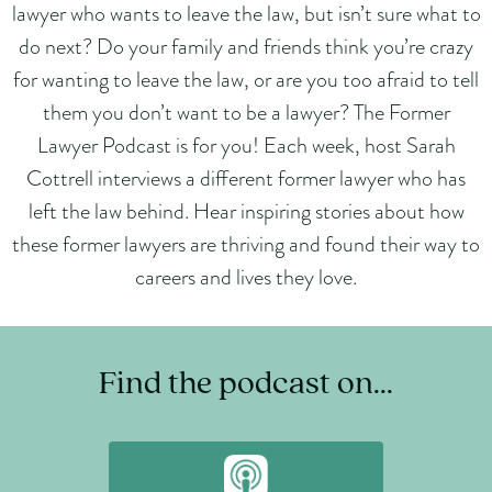
lawyer who wants to leave the law, but isn’t sure what to
do next? Do your family and friends think you’re crazy
for wanting to leave the law, or are you too afraid to tell
them you don’t want to be a lawyer? The Former
Lawyer Podcast is for you! Each week, host Sarah
Cottrell interviews a different former lawyer who has
left the law behind. Hear inspiring stories about how
these former lawyers are thriving and found their way to
careers and lives they love.
Find the podcast on...