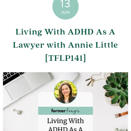
13
JUN
Living With ADHD As A
Lawyer with Annie Little
[TFLP141]