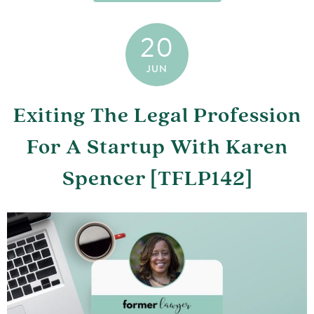
20
JUN
Exiting The Legal Profession
For A Startup With Karen
Spencer [TFLP142]