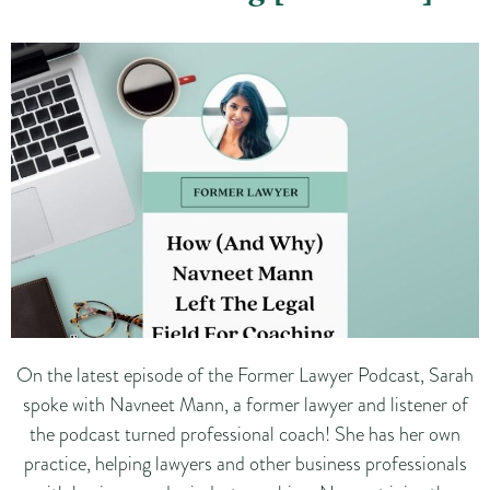
On the latest episode of the Former Lawyer Podcast, Sarah
spoke with Navneet Mann, a former lawyer and listener of
the podcast turned professional coach! She has her own
practice, helping lawyers and other business professionals