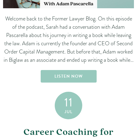
Welcome back to the Former Lawyer Blog. On this episode
of the podcast, Sarah had a conversation with Adam
Pascarella about his journey in writing a book while leaving
the law. Adam is currently the founder and CEO of Second
Order Capital Management. But before that, Adam worked
in Biglaw as an associate and ended up writing a book while…
LISTEN NOW
11
JUL
Career Coaching for