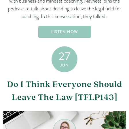
with business and mindset coaching. Navneet joins the
podcast to talk about deciding to leave the legal field for
coaching. In this conversation, they talked…
LISTEN NOW
27
JUN
Do I Think Everyone Should
Leave The Law [TFLP143]