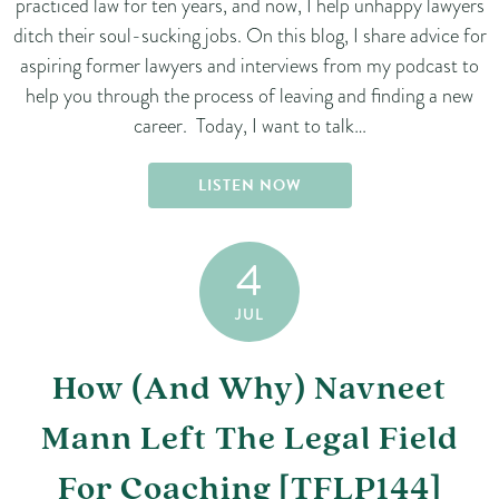
practiced law for ten years, and now, I help unhappy lawyers
ditch their soul-sucking jobs. On this blog, I share advice for
aspiring former lawyers and interviews from my podcast to
help you through the process of leaving and finding a new
career. Today, I want to talk…
LISTEN NOW
4
JUL
How (And Why) Navneet
Mann Left The Legal Field
For Coaching [TFLP144]